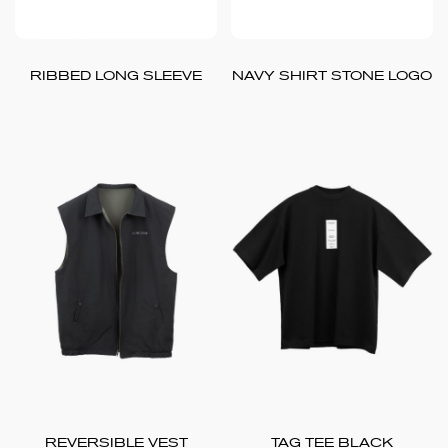
RIBBED LONG SLEEVE
NAVY SHIRT STONE LOGO
REVERSIBLE VEST
TAG TEE BLACK