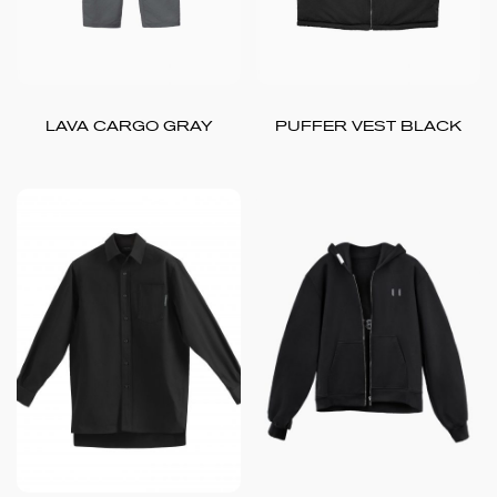
LAVA CARGO GRAY
PUFFER VEST BLACK