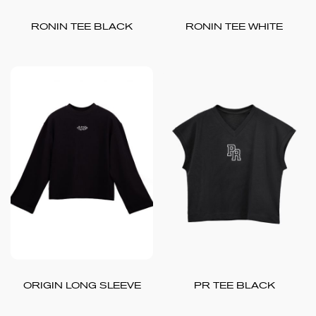
RONIN TEE BLACK
RONIN TEE WHITE
ORIGIN LONG SLEEVE
PR TEE BLACK