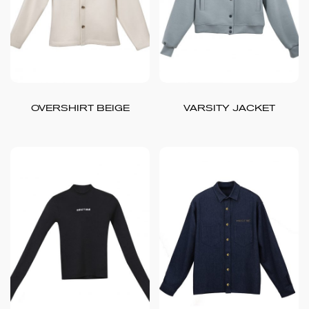
OVERSHIRT BEIGE
VARSITY JACKET