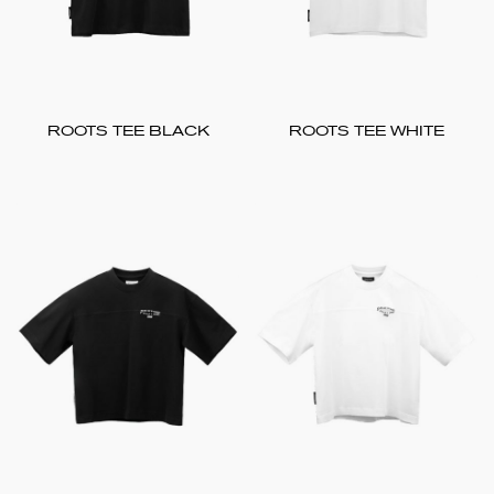
ROOTS TEE BLACK
ROOTS TEE WHITE