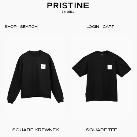
SHOP
LOGIN
CART
SQUARE KREWNEK
SQUARE TEE