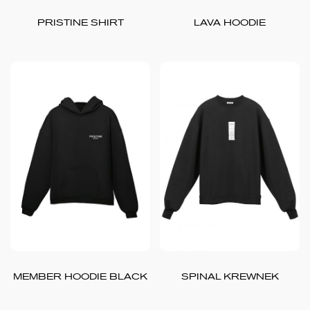
PRISTINE SHIRT
LAVA HOODIE
MEMBER HOODIE BLACK
SPINAL KREWNEK