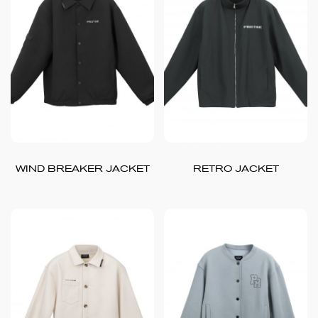
WIND BREAKER JACKET
RETRO JACKET