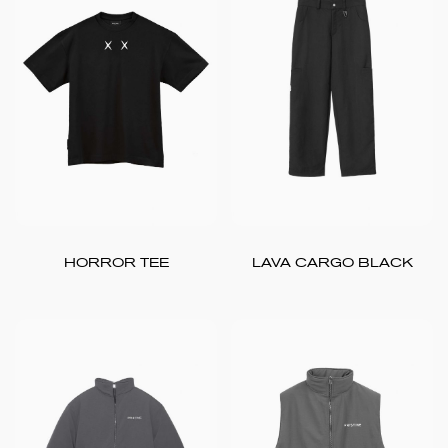
HORROR TEE
LAVA CARGO BLACK