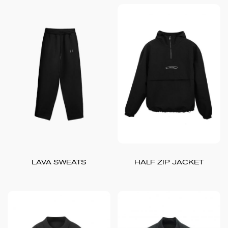
LAVA SWEATS
HALF ZIP JACKET