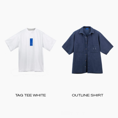
TAG TEE WHITE
OUTLINE SHIRT