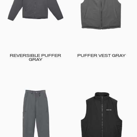
REVERSIBLE PUFFER
PUFFER VEST GRAY
GRAY