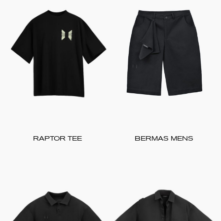
RAPTOR TEE
BERMAS MENS