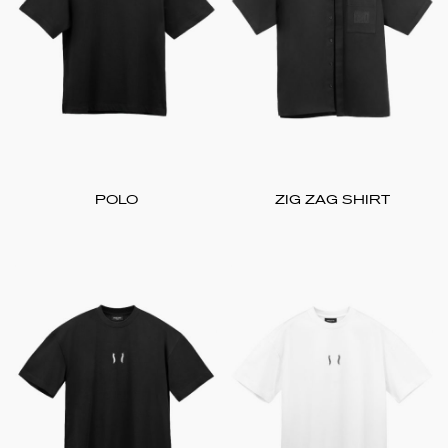
POLO
ZIG ZAG SHIRT