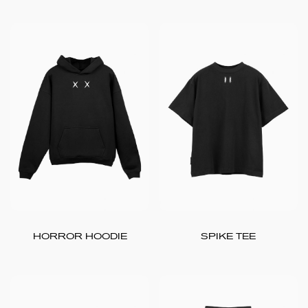
HORROR HOODIE
SPIKE TEE