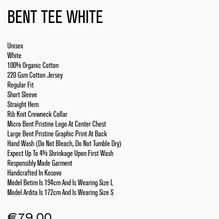
BENT TEE WHITE
Unisex
White
100% Organic Cotton
220 Gsm Cotton Jersey
Regular Fit
Short Sleeve
Straight Hem
Rib Knit Crewneck Collar
Micro Bent Pristine Logo At Center Chest
Large Bent Pristine Graphic Print At Back
Hand Wash (Do Not Bleach, Do Not Tumble Dry)
Expect Up To 4% Shrinkage Upon First Wash
Responsibly Made Garment
Handcrafted In Kosovo
Model Betim Is 194cm And Is Wearing Size L
Model Ardita Is 172cm And Is Wearing Size S
€
79.00