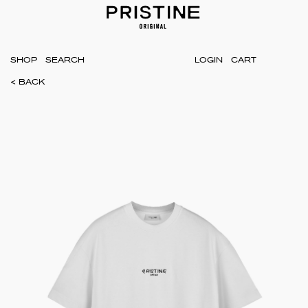
SHOP
LOGIN
CART
< BACK