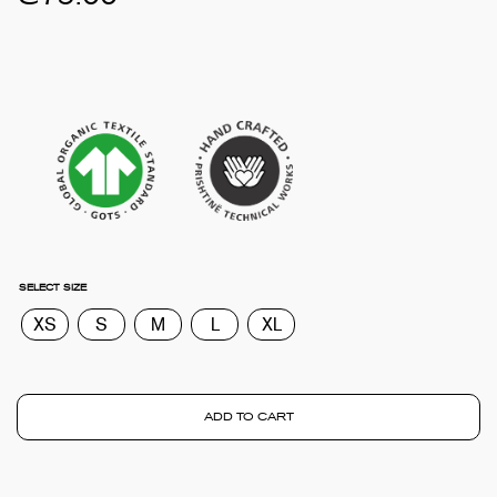
SELECT SIZE
XS
S
M
L
XL
ADD TO CART
TOTA
€
0.0