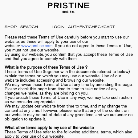
SHOP
LOGIN
AUTHENTICHECK
CART
Please read these Terms of Use carefully before you start to use our
website, as these will apply to your use of our
website:
www.prstine.com
. If you do not agree to these Terms of Use,
you must not use our website.
By using our website, you confirm that you accept these Terms of Use
and that you agree to comply with them.
What is the purpose of these Terms of Use ?
These Terms of Use (together with the documents referred to below)
explain the terms on which you may use our website. Use of our
website includes accessing and browsing our website.
We may revise these Terms of Use at any time by amending this page.
Please check this page from time to time to take notice of any
changes we make, as they are binding on you.
If you breach these Terms of Use in any way, we may take such action
as we consider appropriate.
We may update our website from time to time, and may change the
content at any time. However, please note that any of the content on
our website may be out of date at any given time, and we are under no
obligation to update it.
What other terms apply to my use of the website
These Terms of Use refer to the following additional terms, which also
apply to your use of our website: