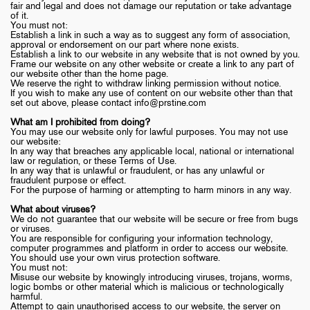
fair and legal and does not damage our reputation or take advantage
of it.
You must not:
Establish a link in such a way as to suggest any form of association,
approval or endorsement on our part where none exists.
Establish a link to our website in any website that is not owned by you.
Frame our website on any other website or create a link to any part of
our website other than the home page.
We reserve the right to withdraw linking permission without notice.
If you wish to make any use of content on our website other than that
set out above, please contact
info@prstine.com
What am I prohibited from doing?
You may use our website only for lawful purposes. You may not use
our website:
In any way that breaches any applicable local, national or international
law or regulation, or these Terms of Use.
In any way that is unlawful or fraudulent, or has any unlawful or
fraudulent purpose or effect.
For the purpose of harming or attempting to harm minors in any way.
What about viruses?
We do not guarantee that our website will be secure or free from bugs
or viruses.
You are responsible for configuring your information technology,
computer programmes and platform in order to access our website.
You should use your own virus protection software.
You must not:
Misuse our website by knowingly introducing viruses, trojans, worms,
logic bombs or other material which is malicious or technologically
harmful.
Attempt to gain unauthorised access to our website, the server on