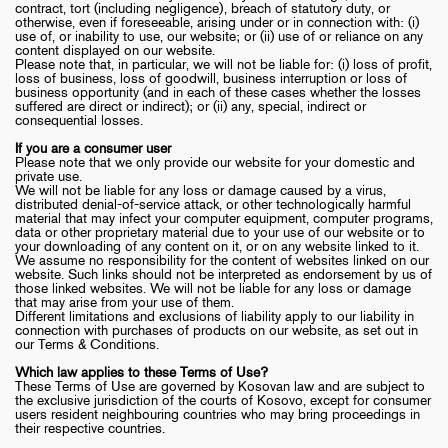
contract, tort (including negligence), breach of statutory duty, or
otherwise, even if foreseeable, arising under or in connection with: (i)
use of, or inability to use, our website; or (ii) use of or reliance on any
content displayed on our website.
Please note that, in particular, we will not be liable for: (i) loss of profit,
loss of business, loss of goodwill, business interruption or loss of
business opportunity (and in each of these cases whether the losses
suffered are direct or indirect); or (ii) any, special, indirect or
consequential losses.
If you are a consumer user
Please note that we only provide our website for your domestic and
private use.
We will not be liable for any loss or damage caused by a virus,
distributed denial-of-service attack, or other technologically harmful
material that may infect your computer equipment, computer programs,
data or other proprietary material due to your use of our website or to
your downloading of any content on it, or on any website linked to it.
We assume no responsibility for the content of websites linked on our
website. Such links should not be interpreted as endorsement by us of
those linked websites. We will not be liable for any loss or damage
that may arise from your use of them.
Different limitations and exclusions of liability apply to our liability in
connection with purchases of products on our website, as set out in
our Terms & Conditions.
Which law applies to these Terms of Use?
These Terms of Use are governed by Kosovan law and are subject to
the exclusive jurisdiction of the courts of Kosovo, except for consumer
users resident neighbouring countries who may bring proceedings in
their respective countries.