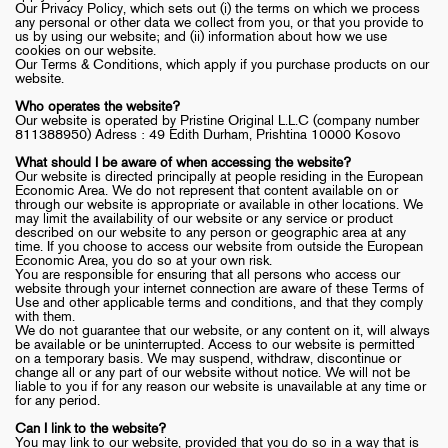
Our Privacy Policy, which sets out (i) the terms on which we process
any personal or other data we collect from you, or that you provide to
us by using our website; and (ii) information about how we use
cookies on our website.
Our Terms & Conditions, which apply if you purchase products on our
website.
Who operates the website?
Our website is operated by Pristine Original L.L.C (company number
811388950) Adress : 49 Edith Durham, Prishtina 10000 Kosovo
What should I be aware of when accessing the website?
Our website is directed principally at people residing in the European
Economic Area. We do not represent that content available on or
through our website is appropriate or available in other locations. We
may limit the availability of our website or any service or product
described on our website to any person or geographic area at any
time. If you choose to access our website from outside the European
Economic Area, you do so at your own risk.
You are responsible for ensuring that all persons who access our
website through your internet connection are aware of these Terms of
Use and other applicable terms and conditions, and that they comply
with them.
We do not guarantee that our website, or any content on it, will always
be available or be uninterrupted. Access to our website is permitted
on a temporary basis. We may suspend, withdraw, discontinue or
change all or any part of our website without notice. We will not be
liable to you if for any reason our website is unavailable at any time or
for any period.
Can I link to the website?
You may link to our website, provided that you do so in a way that is