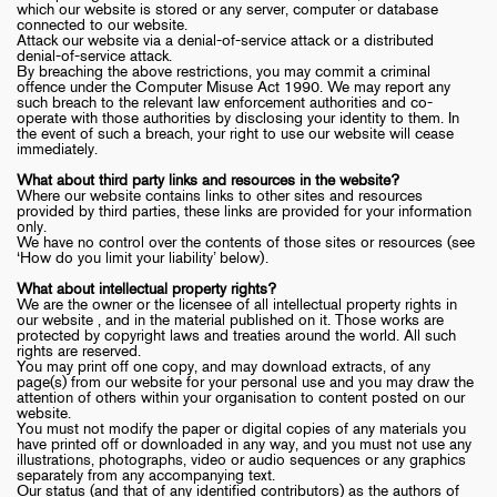
which our website is stored or any server, computer or database
connected to our website.
Attack our website via a denial-of-service attack or a distributed
denial-of-service attack.
By breaching the above restrictions, you may commit a criminal
offence under the Computer Misuse Act 1990. We may report any
such breach to the relevant law enforcement authorities and co-
operate with those authorities by disclosing your identity to them. In
the event of such a breach, your right to use our website will cease
immediately.
What about third party links and resources in the website?
Where our website contains links to other sites and resources
provided by third parties, these links are provided for your information
only.
We have no control over the contents of those sites or resources (see
‘How do you limit your liability’ below).
What about intellectual property rights?
We are the owner or the licensee of all intellectual property rights in
our website , and in the material published on it. Those works are
protected by copyright laws and treaties around the world. All such
rights are reserved.
You may print off one copy, and may download extracts, of any
page(s) from our website for your personal use and you may draw the
attention of others within your organisation to content posted on our
website.
You must not modify the paper or digital copies of any materials you
have printed off or downloaded in any way, and you must not use any
illustrations, photographs, video or audio sequences or any graphics
separately from any accompanying text.
Our status (and that of any identified contributors) as the authors of