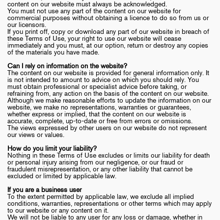
content on our website must always be acknowledged.
You must not use any part of the content on our website for
commercial purposes without obtaining a licence to do so from us or
our licensors.
If you print off, copy or download any part of our website in breach of
these Terms of Use, your right to use our website will cease
immediately and you must, at our option, return or destroy any copies
of the materials you have made.
Can I rely on information on the website?
The content on our website is provided for general information only. It
is not intended to amount to advice on which you should rely. You
must obtain professional or specialist advice before taking, or
refraining from, any action on the basis of the content on our website.
Although we make reasonable efforts to update the information on our
website, we make no representations, warranties or guarantees,
whether express or implied, that the content on our website is
accurate, complete, up-to-date or free from errors or omissions.
The views expressed by other users on our website do not represent
our views or values.
How do you limit your liability?
Nothing in these Terms of Use excludes or limits our liability for death
or personal injury arising from our negligence, or our fraud or
fraudulent misrepresentation, or any other liability that cannot be
excluded or limited by applicable law.
If you are a business user
To the extent permitted by applicable law, we exclude all implied
conditions, warranties, representations or other terms which may apply
to our website or any content on it.
We will not be liable to any user for any loss or damage, whether in