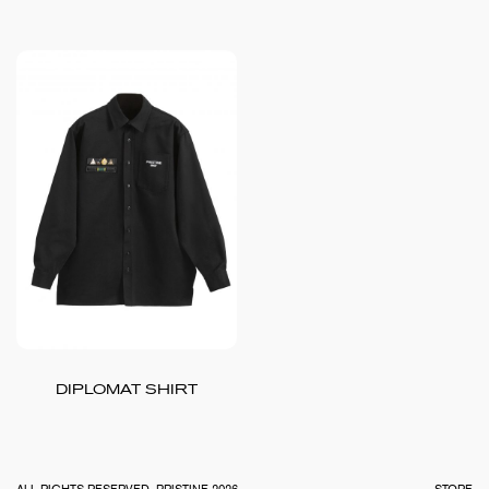
DIPLOMAT SHIRT
TOTA
€
0.0