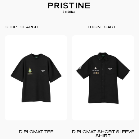
SHOP
LOGIN
CART
DIPLOMAT TEE
DIPLOMAT SHORT SLEEVE
SHIRT