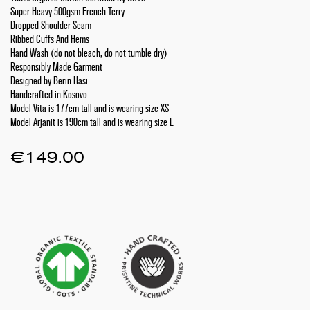
Super Heavy 500gsm French Terry
Dropped Shoulder Seam
Ribbed Cuffs And Hems
Hand Wash (do not bleach, do not tumble dry)
Responsibly Made Garment
Designed by Berin Hasi
Handcrafted in Kosovo
Model Vita is 177cm tall and is wearing size XS
Model Arjanit is 190cm tall and is wearing size L
€
149.00