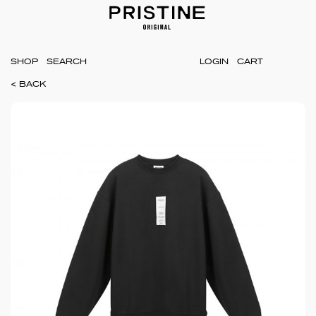
SHOP
LOGIN
CART
< BACK