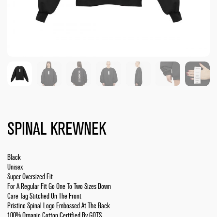
SPINAL KREWNEK
Black
Unisex
Super Oversized Fit
For A Regular Fit Go One To Two Sizes Down
Care Tag Stitched On The Front
Pristine Spinal Logo Embossed At The Back
100% Organic Cotton Certified By GOTS