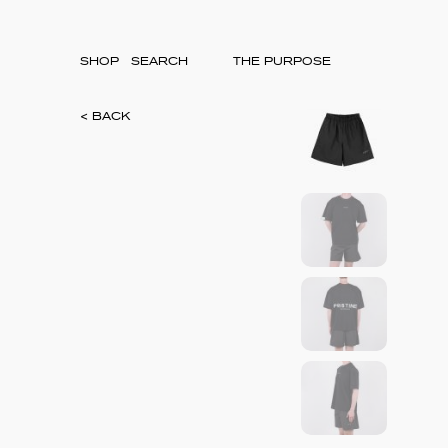
SHOP
THE PURPOSE
< BACK