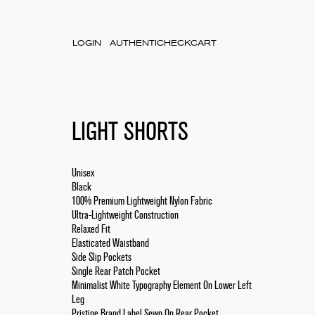
LOGIN
AUTHENTICHECK
CART
LIGHT SHORTS
Unisex
Black
100% Premium Lightweight Nylon Fabric
Ultra-Lightweight Construction
Relaxed Fit
Elasticated Waistband
Side Slip Pockets
Single Rear Patch Pocket
Minimalist White Typography Element On Lower Left
Leg
Pristine Brand Label Sewn On Rear Pocket