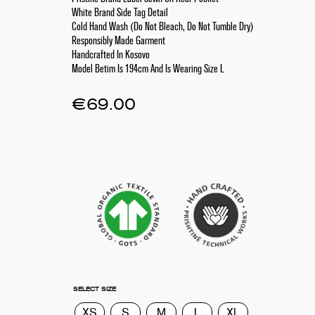
White Brand Side Tag Detail
Cold Hand Wash (Do Not Bleach, Do Not Tumble Dry)
Responsibly Made Garment
Handcrafted In Kosovo
Model Betim Is 194cm And Is Wearing Size L
€
69.00
SELECT SIZE
XS
S
M
L
XL