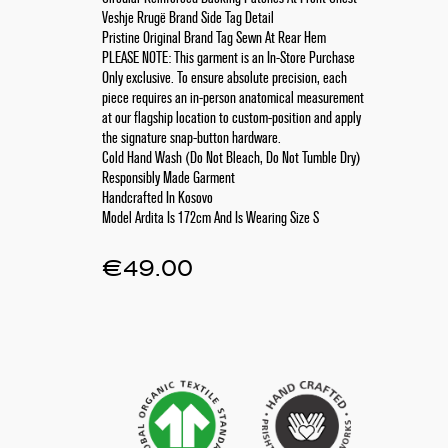
Veshje Rrugë Brand Side Tag Detail
Pristine Original Brand Tag Sewn At Rear Hem
PLEASE NOTE: This garment is an In-Store Purchase
Only exclusive. To ensure absolute precision, each
piece requires an in-person anatomical measurement
at our flagship location to custom-position and apply
the signature snap-button hardware.
Cold Hand Wash (Do Not Bleach, Do Not Tumble Dry)
Responsibly Made Garment
Handcrafted In Kosovo
Model Ardita Is 172cm And Is Wearing Size S
€
49.00