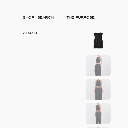
SHOP
THE PURPOSE
< BACK