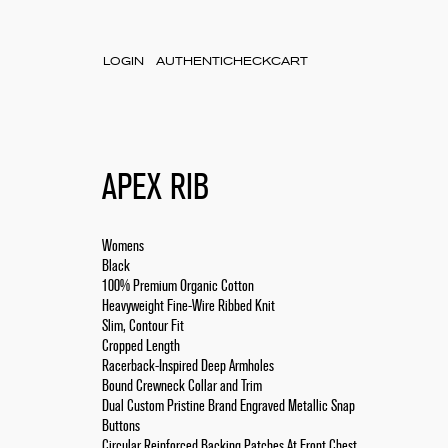
LOGIN
AUTHENTICHECK
CART
APEX RIB
Womens
Black
100% Premium Organic Cotton
Heavyweight Fine-Wire Ribbed Knit
Slim, Contour Fit
Cropped Length
Racerback-Inspired Deep Armholes
Bound Crewneck Collar and Trim
Dual Custom Pristine Brand Engraved Metallic Snap
Buttons
Circular Reinforced Backing Patches At Front Chest