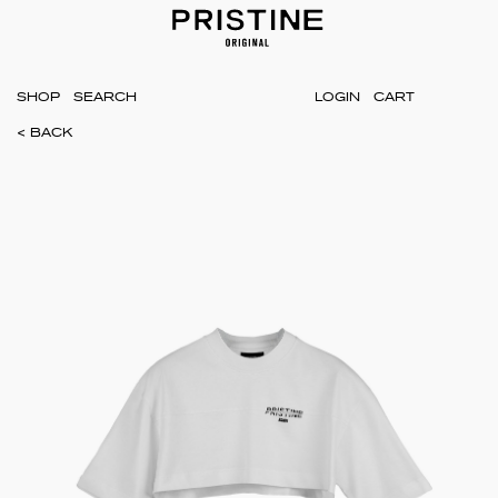
SHOP
LOGIN
CART
< BACK