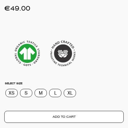
€
49.00
SELECT SIZE
XS
S
M
L
XL
ADD TO CART