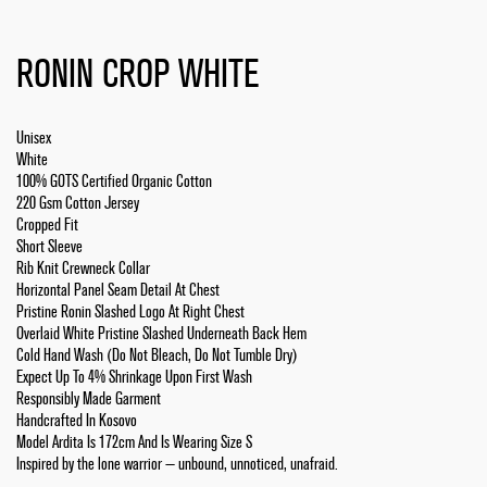
RONIN CROP WHITE
Unisex
White
100% GOTS Certified Organic Cotton
220 Gsm Cotton Jersey
Cropped Fit
Short Sleeve
Rib Knit Crewneck Collar
Horizontal Panel Seam Detail At Chest
Pristine Ronin Slashed Logo At Right Chest
Overlaid White Pristine Slashed Underneath Back Hem
Cold Hand Wash (Do Not Bleach, Do Not Tumble Dry)
Expect Up To 4% Shrinkage Upon First Wash
Responsibly Made Garment
Handcrafted In Kosovo
Model Ardita Is 172cm And Is Wearing Size S
Inspired by the lone warrior — unbound, unnoticed, unafraid.