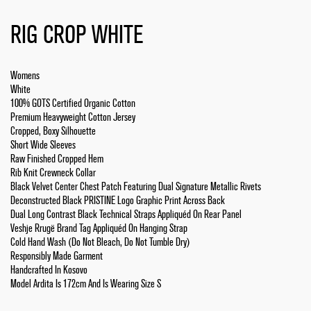
RIG CROP WHITE
Womens
White
100% GOTS Certified Organic Cotton
Premium Heavyweight Cotton Jersey
Cropped, Boxy Silhouette
Short Wide Sleeves
Raw Finished Cropped Hem
Rib Knit Crewneck Collar
Black Velvet Center Chest Patch Featuring Dual Signature Metallic Rivets
Deconstructed Black PRISTINE Logo Graphic Print Across Back
Dual Long Contrast Black Technical Straps Appliquéd On Rear Panel
Veshje Rrugë Brand Tag Appliquéd On Hanging Strap
Cold Hand Wash (Do Not Bleach, Do Not Tumble Dry)
Responsibly Made Garment
Handcrafted In Kosovo
Model Ardita Is 172cm And Is Wearing Size S