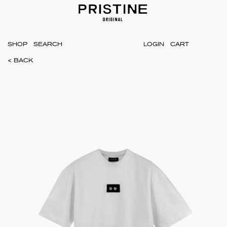
SHOP
LOGIN
CART
< BACK