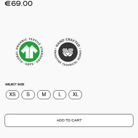
€
69.00
SELECT SIZE
XS
S
M
L
XL
ADD TO CART
TOTA