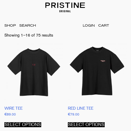
SHOP
LOGIN
CART
Showing 1–16 of 75 results
WIRE TEE
RED LINE TEE
€
89.00
€
79.00
This
This
product
product
SELECT OPTIONS
SELECT OPTIONS
has
has