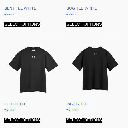
BENT TEE WHITE
BUG TEE WHITE
€
79.00
€
79.00
This
This
product
product
SELECT OPTIONS
SELECT OPTIONS
has
has
multiple
multiple
variants.
variants.
The
The
options
options
may
may
be
be
chosen
chosen
on
on
the
the
product
product
page
page
GLITCH TEE
RAZOR TEE
€
79.00
€
79.00
This
This
product
product
SELECT OPTIONS
SELECT OPTIONS
has
has
multiple
multiple