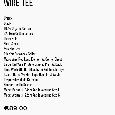
WIRE TEE
Unisex
Black
100% Organic Cotton
220 Gsm Cotton Jersey
Oversize Fit
Short Sleeve
Straight Hem
Rib Knit Crewneck Collar
Micro Wire Red Logo Element At Center Chest
Large Red Wire Pristine Graphic Print At Back
Hand Wash (Do Not Bleach, Do Not Tumble Dry)
Expect Up To 4% Shrinkage Upon First Wash
Responsibly Made Garment
Handcrafted In Kosovo
Model Betim Is 194cm And Is Wearing Size L
Model Ardita Is 172cm And Is Wearing Size S
€
89.00