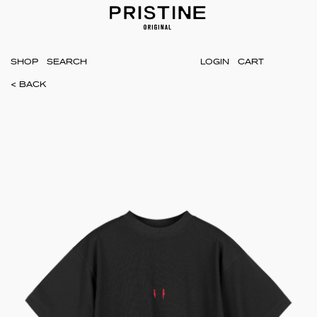
SHOP
LOGIN
CART
< BACK