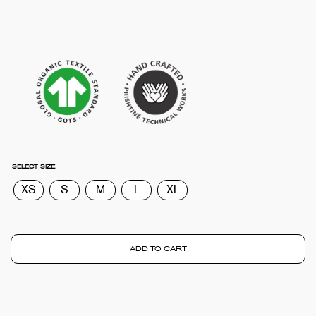
SELECT SIZE
XS
S
M
L
XL
ADD TO CART
TOTA
€
0.0