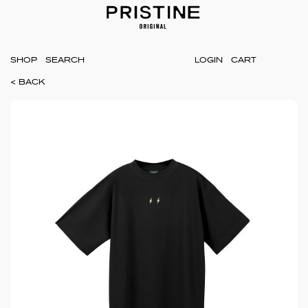
SHOP
LOGIN
CART
< BACK