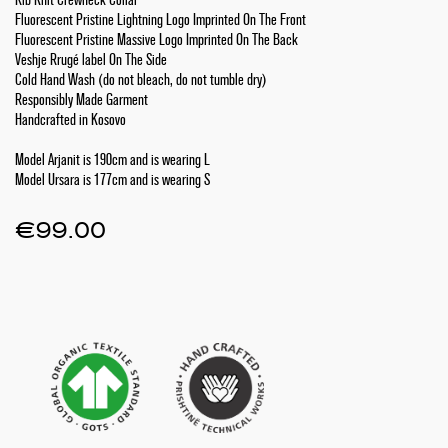
Fluorescent Pristine Lightning Logo Imprinted On The Front
Fluorescent Pristine Massive Logo Imprinted On The Back
Veshje Rrugé label On The Side
Cold Hand Wash (do not bleach, do not tumble dry)
Responsibly Made Garment
Handcrafted in Kosovo
Model Arjanit is 190cm and is wearing L
Model Ursara is 177cm and is wearing S
€
99.00