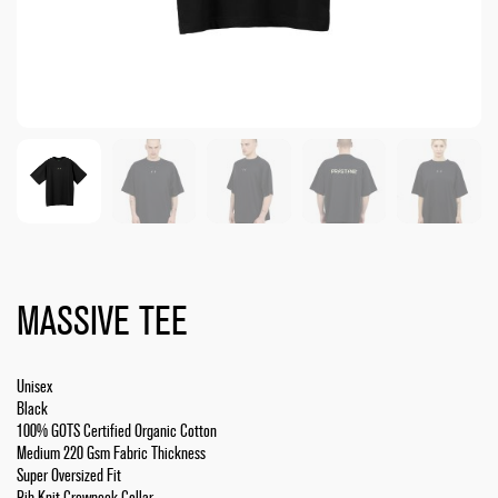
MASSIVE TEE
Unisex
Black
100% GOTS Certified Organic Cotton
Medium 220 Gsm Fabric Thickness
Super Oversized Fit
Rib Knit Crewneck Collar