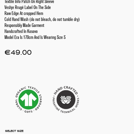
Textile Info Patch On Right Sleeve
Veshje Rrugé Label On The Side
Raw Edge At cropped Hem
Cold Hand Wash (do not bleach, do not tumble dry)
Responsibly Made Garment
Handcrafted In Kosovo
Model Era Is 170cm And Is Wearing Size S
€
49.00
SELECT SIZE