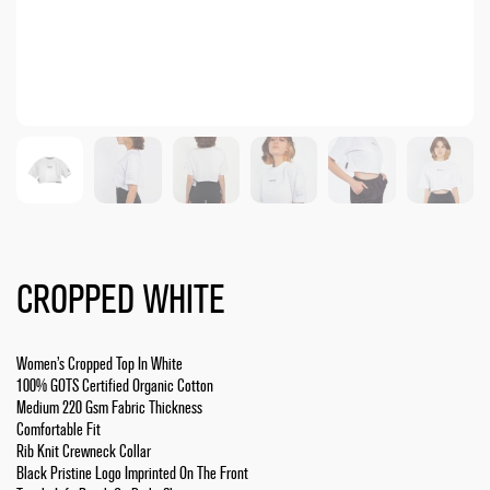
CROPPED WHITE
Women’s Cropped Top In White
100% GOTS Certified Organic Cotton
Medium 220 Gsm Fabric Thickness
Comfortable Fit
Rib Knit Crewneck Collar
Black Pristine Logo Imprinted On The Front