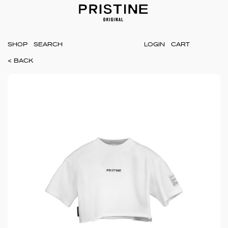
SHOP
LOGIN
CART
< BACK