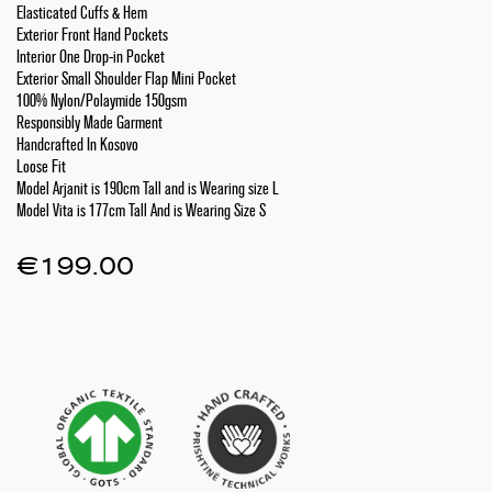
Elasticated Cuffs & Hem
Exterior Front Hand Pockets
Interior One Drop-in Pocket
Exterior Small Shoulder Flap Mini Pocket
100% Nylon/Polaymide 150gsm
Responsibly Made Garment
Handcrafted In Kosovo
Loose Fit
Model Arjanit is 190cm Tall and is Wearing size L
Model Vita is 177cm Tall And is Wearing Size S
€
199.00