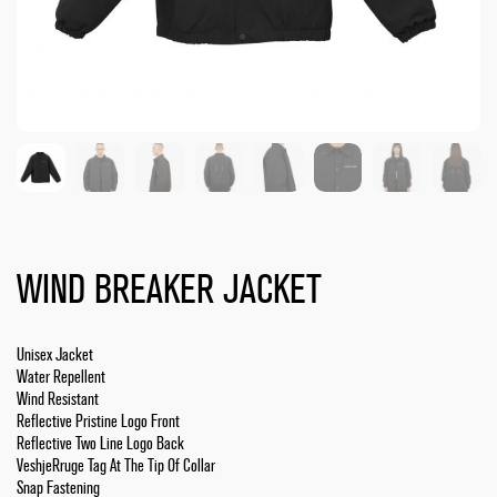
WIND BREAKER JACKET
Unisex Jacket
Water Repellent
Wind Resistant
Reflective Pristine Logo Front
Reflective Two Line Logo Back
VeshjeRruge Tag At The Tip Of Collar
Snap Fastening