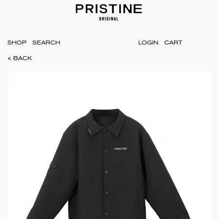
SHOP
LOGIN
CART
< BACK