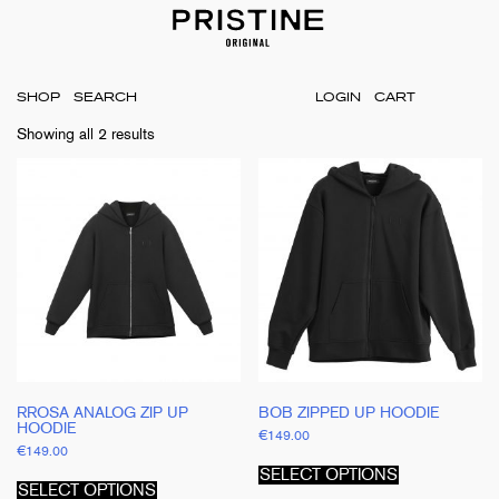
SHOP
LOGIN
CART
Showing all 2 results
RROSA ANALOG ZIP UP
BOB ZIPPED UP HOODIE
HOODIE
€
149.00
€
149.00
This
This
product
SELECT OPTIONS
product
has
SELECT OPTIONS