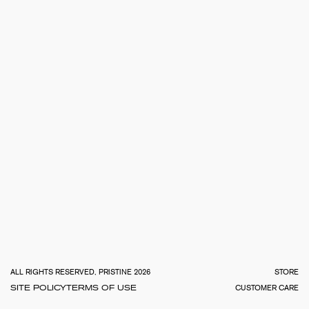
TOTA
€
0.0
ALL RIGHTS RESERVED, PRISTINE 2026
STORE
SITE POLICY
TERMS OF USE
CUSTOMER CARE