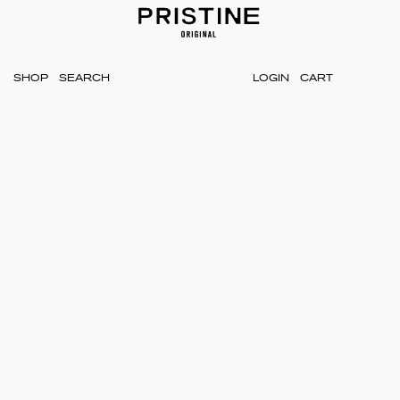
SHOP
LOGIN
CART