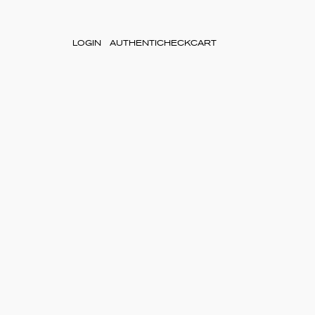
LOGIN
AUTHENTICHECK
CART