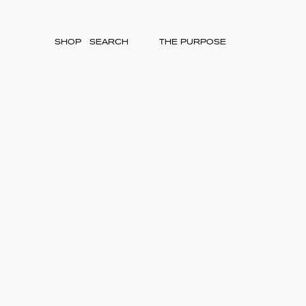
SHOP
THE PURPOSE