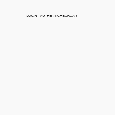
LOGIN
AUTHENTICHECK
CART