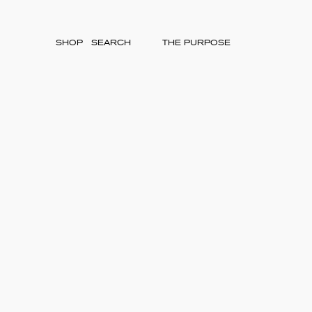
SHOP
THE PURPOSE