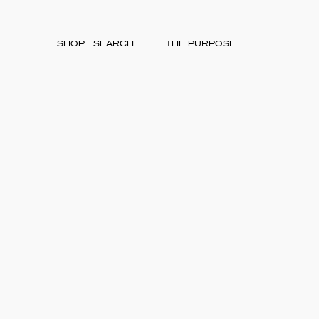
SHOP
THE PURPOSE