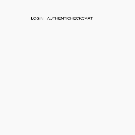
LOGIN
AUTHENTICHECK
CART