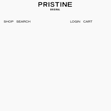
SHOP
LOGIN
CART