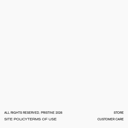
TOTA
€
0.0
ALL RIGHTS RESERVED, PRISTINE 2026
STORE
SITE POLICY
TERMS OF USE
CUSTOMER CARE