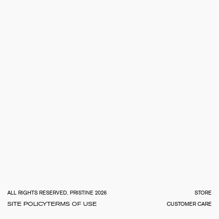
TOTA
€
0.0
ALL RIGHTS RESERVED, PRISTINE 2026
STORE
SITE POLICY
TERMS OF USE
CUSTOMER CARE