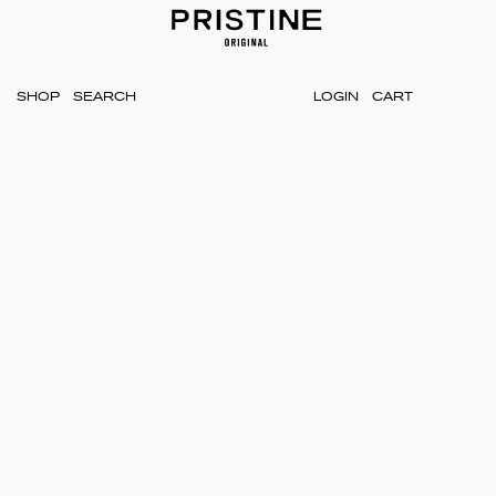
SHOP
LOGIN
CART