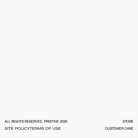
TOTA
€
0.0
ALL RIGHTS RESERVED, PRISTINE 2026
STORE
SITE POLICY
TERMS OF USE
CUSTOMER CARE