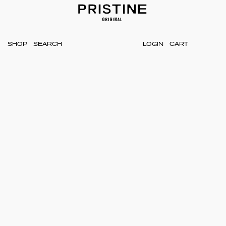
SHOP
LOGIN
CART