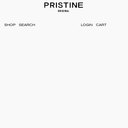
SHOP
LOGIN
CART