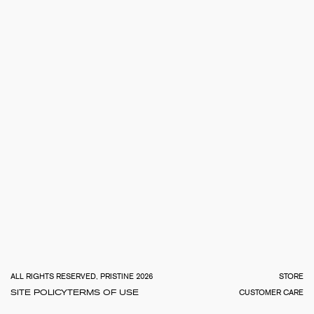
TOTA
€
0.0
ALL RIGHTS RESERVED, PRISTINE 2026
STORE
SITE POLICY
TERMS OF USE
CUSTOMER CARE