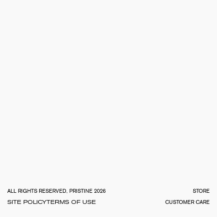
TOTA
€
0.0
ALL RIGHTS RESERVED, PRISTINE 2026
STORE
SITE POLICY
TERMS OF USE
CUSTOMER CARE