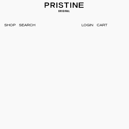
SHOP
LOGIN
CART