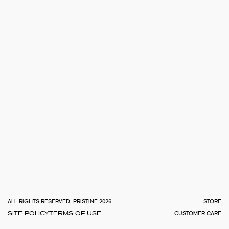
TOTA
€
0.0
ALL RIGHTS RESERVED, PRISTINE 2026
STORE
SITE POLICY
TERMS OF USE
CUSTOMER CARE