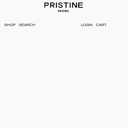
SHOP
LOGIN
CART