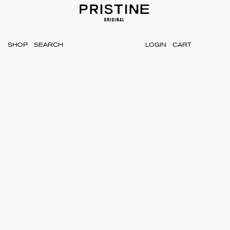
SHOP
LOGIN
CART