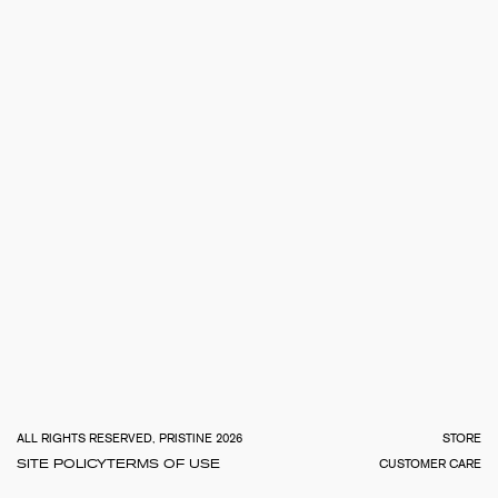
TOTA
€
0.0
ALL RIGHTS RESERVED, PRISTINE 2026
STORE
SITE POLICY
TERMS OF USE
CUSTOMER CARE