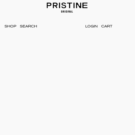
SHOP
LOGIN
CART