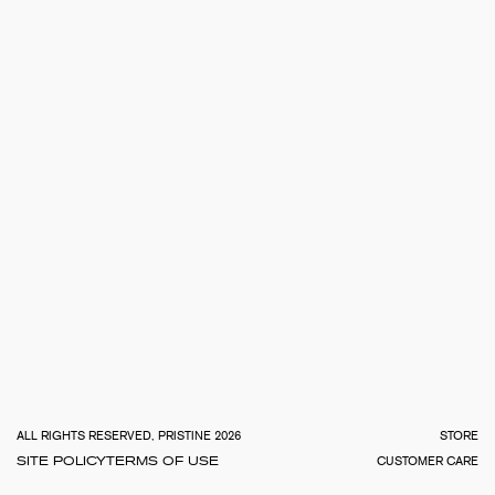
TOTA
€
0.0
ALL RIGHTS RESERVED, PRISTINE 2026
STORE
SITE POLICY
TERMS OF USE
CUSTOMER CARE