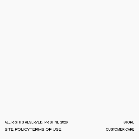
TOTA
€
0.0
ALL RIGHTS RESERVED, PRISTINE 2026
STORE
SITE POLICY
TERMS OF USE
CUSTOMER CARE