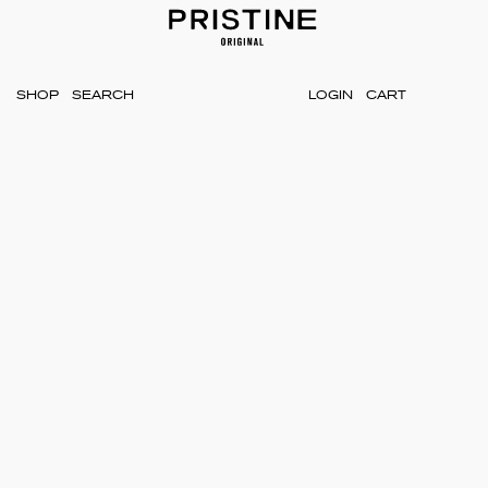
SHOP
LOGIN
CART