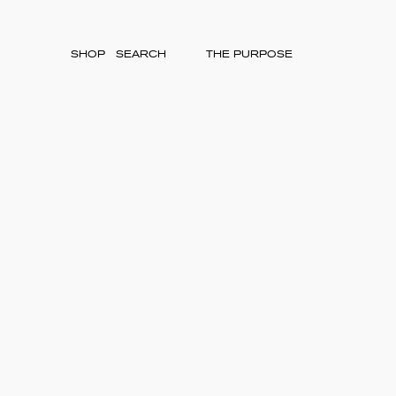
SHOP
THE PURPOSE