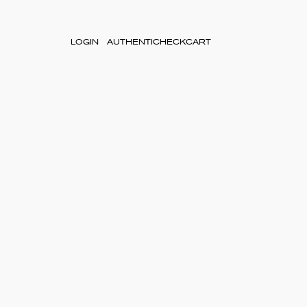
LOGIN
AUTHENTICHECK
CART