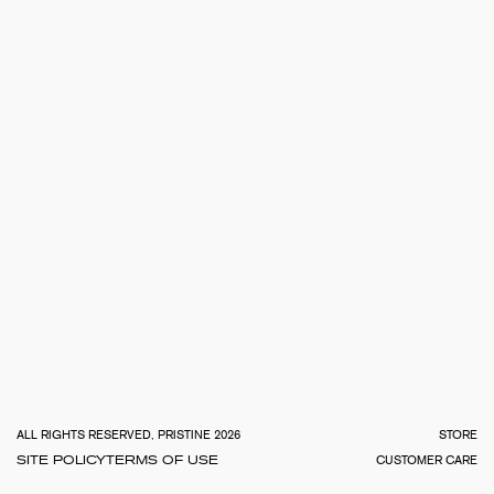
TOTA
€
0.0
ALL RIGHTS RESERVED, PRISTINE 2026
STORE
SITE POLICY
TERMS OF USE
CUSTOMER CARE