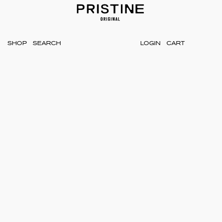
SHOP
LOGIN
CART