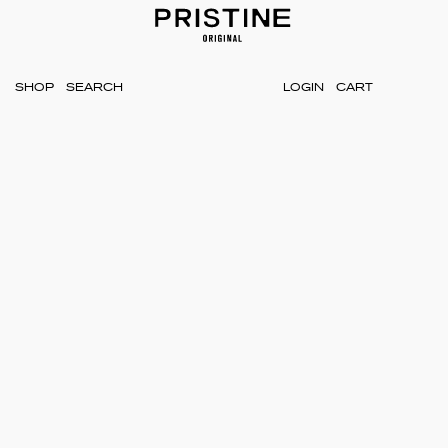
SHOP
LOGIN
CART