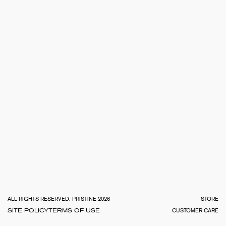
TOTA
€
0.0
ALL RIGHTS RESERVED, PRISTINE 2026
STORE
SITE POLICY
TERMS OF USE
CUSTOMER CARE