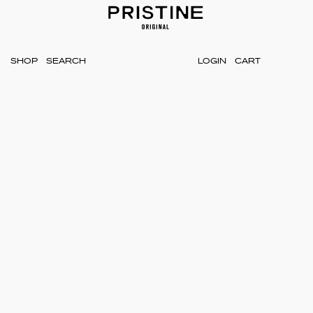
SHOP
LOGIN
CART