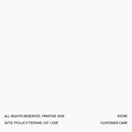
TOTA
€
0.0
ALL RIGHTS RESERVED, PRISTINE 2026
STORE
SITE POLICY
TERMS OF USE
CUSTOMER CARE