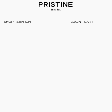
SHOP
LOGIN
CART