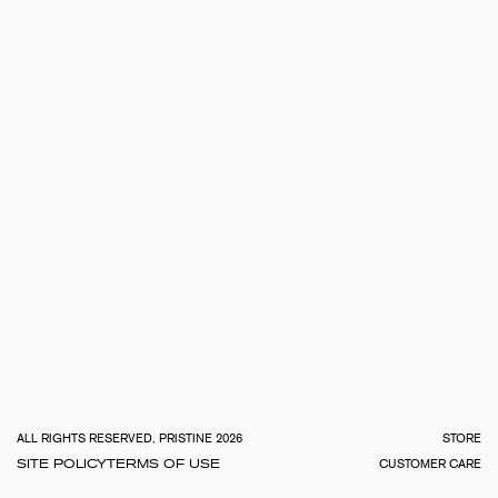
TOTA
€
0.0
ALL RIGHTS RESERVED, PRISTINE 2026
STORE
SITE POLICY
TERMS OF USE
CUSTOMER CARE