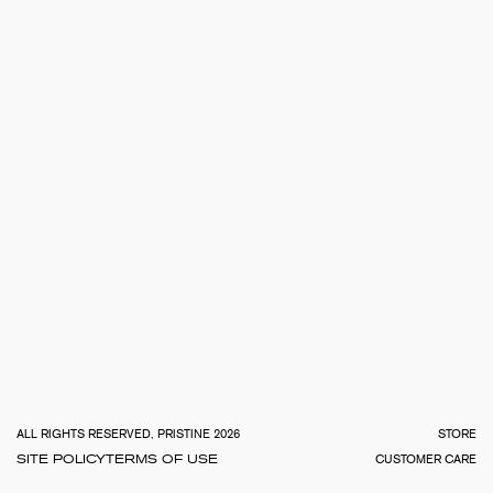
TOTA
€
0.0
ALL RIGHTS RESERVED, PRISTINE 2026
STORE
SITE POLICY
TERMS OF USE
CUSTOMER CARE