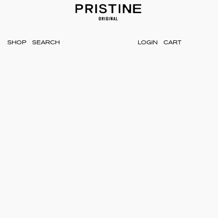
SHOP
LOGIN
CART