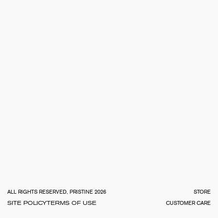
TOTA
€
0.0
ALL RIGHTS RESERVED, PRISTINE 2026
STORE
SITE POLICY
TERMS OF USE
CUSTOMER CARE