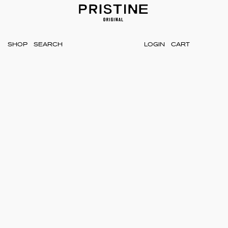
SHOP
LOGIN
CART