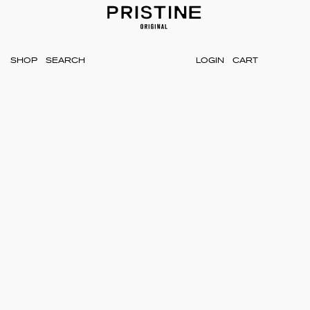
SHOP
LOGIN
CART