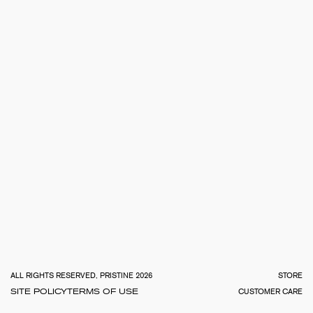
TOTA
€
0.0
ALL RIGHTS RESERVED, PRISTINE 2026
STORE
SITE POLICY
TERMS OF USE
CUSTOMER CARE