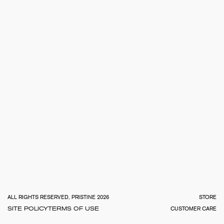
TOTA
€
0.0
ALL RIGHTS RESERVED, PRISTINE 2026
STORE
SITE POLICY
TERMS OF USE
CUSTOMER CARE