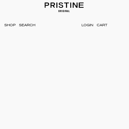
SHOP
LOGIN
CART