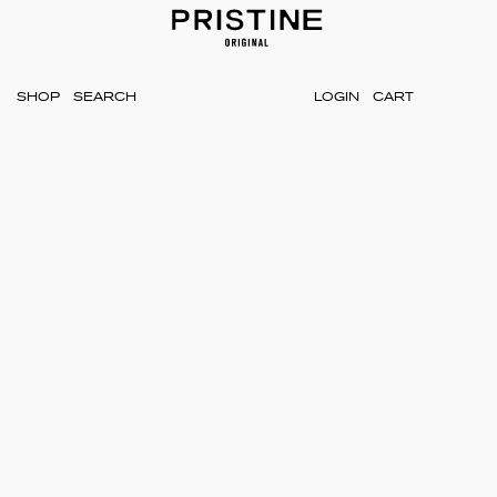
SHOP
LOGIN
CART