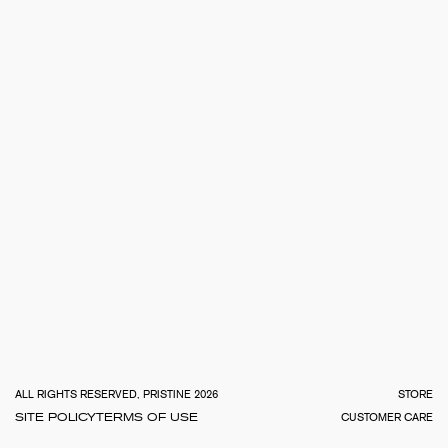
TOTA
€
0.0
ALL RIGHTS RESERVED, PRISTINE 2026
STORE
SITE POLICY
TERMS OF USE
CUSTOMER CARE