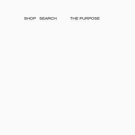
SHOP
THE PURPOSE