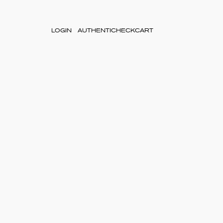
LOGIN
AUTHENTICHECK
CART