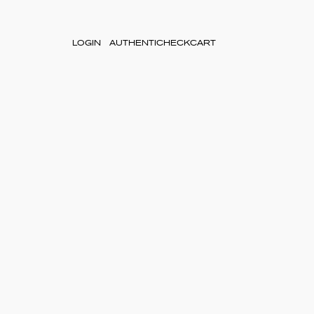
LOGIN
AUTHENTICHECK
CART