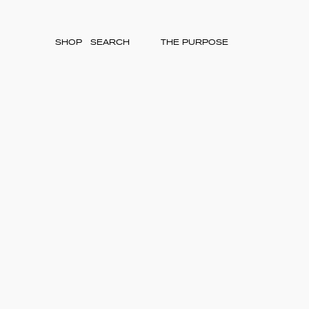
SHOP
THE PURPOSE