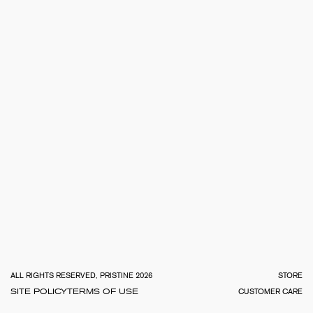
TOTA
€
0.0
ALL RIGHTS RESERVED, PRISTINE 2026
STORE
SITE POLICY
TERMS OF USE
CUSTOMER CARE