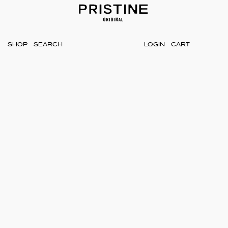
SHOP
LOGIN
CART