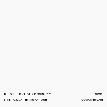
TOTA
€
0.0
ALL RIGHTS RESERVED, PRISTINE 2026
STORE
SITE POLICY
TERMS OF USE
CUSTOMER CARE