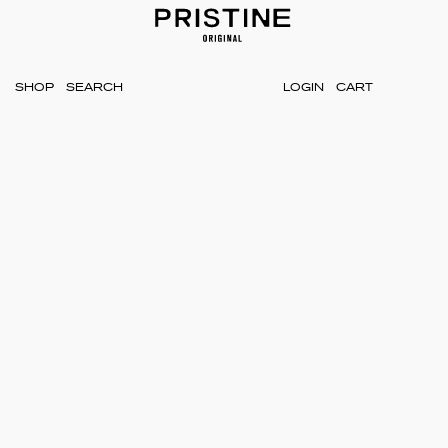
SHOP
LOGIN
CART